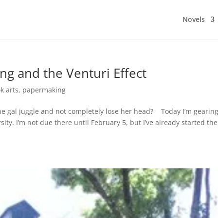
Novels
ng and the Venturi Effect
k arts
,
papermaking
ne gal juggle and not completely lose her head? Today I’m gearin
ty. I’m not due there until February 5, but I’ve already started the