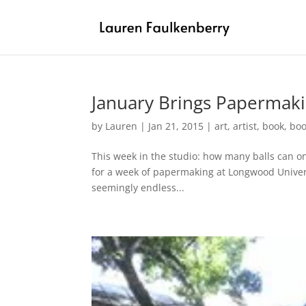
January Brings Papermaki
by
Lauren
|
Jan 21, 2015
|
art
,
artist
,
book
,
boo
This week in the studio: how many balls can o
for a week of papermaking at Longwood Universi
seemingly endless...