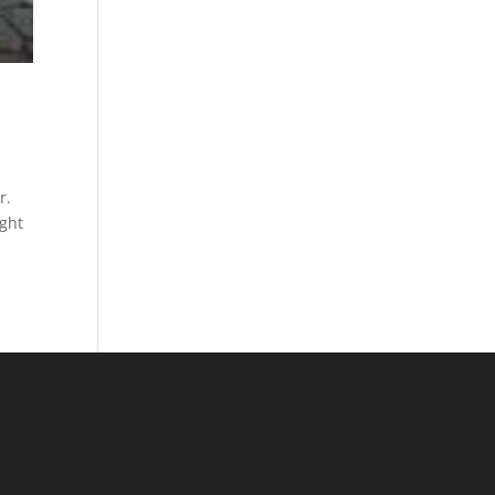
r.
ught