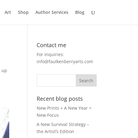
Art
Shop
Author Services
Blog
Contact me
For inquiries:
info@faulkenberryarts.com
g up
Recent blog posts
New Prints + A New Year =
New Focus
A New Survival Strategy –
the Artist’s Edition