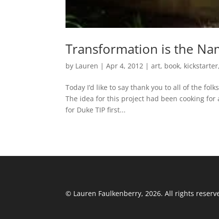
Transformation is the Na
by
Lauren
|
Apr 4, 2012
|
art
,
book
,
kickstarter
Today I’d like to say thank you to all of the f
The idea for this project had been cooking for
for Duke TIP first...
© Lauren Faulkenberry, 2026. All rights reserv