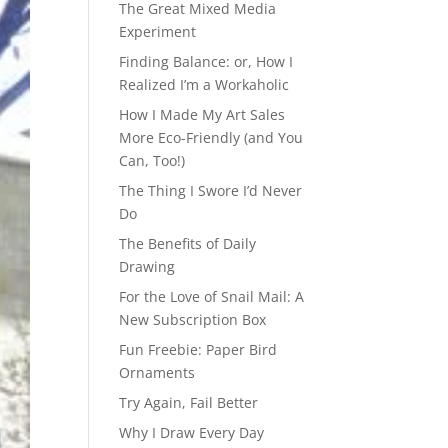
The Great Mixed Media
Experiment
Finding Balance: or, How I
Realized I’m a Workaholic
How I Made My Art Sales
More Eco-Friendly (and You
Can, Too!)
The Thing I Swore I’d Never
Do
The Benefits of Daily
Drawing
For the Love of Snail Mail: A
New Subscription Box
Fun Freebie: Paper Bird
Ornaments
Try Again, Fail Better
Why I Draw Every Day