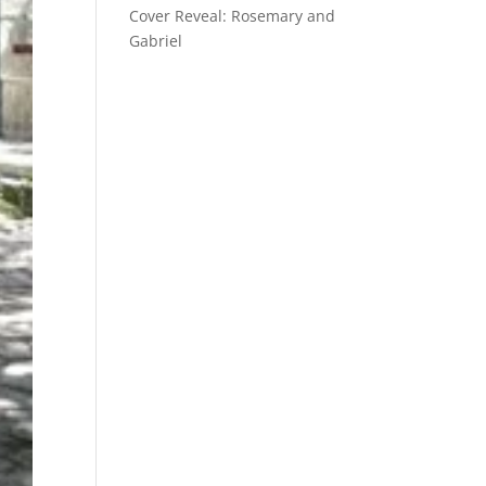
Cover Reveal: Rosemary and
Gabriel