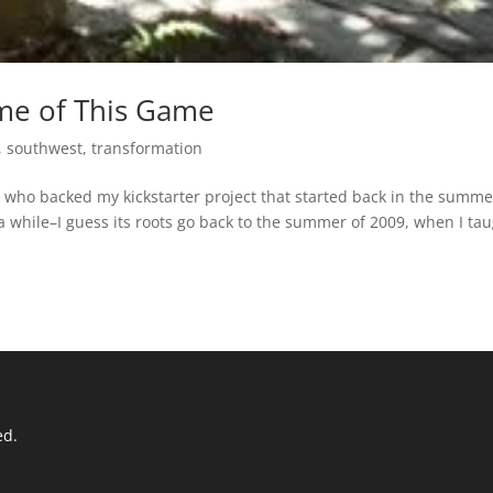
me of This Game
,
southwest
,
transformation
olks who backed my kickstarter project that started back in the summe
 a while–I guess its roots go back to the summer of 2009, when I ta
ed.