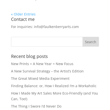
« Older Entries
Contact me
For inquiries: info@faulkenberryarts.com
Recent blog posts
New Prints + A New Year = New Focus
A New Survival Strategy – the Artist’s Edition
The Great Mixed Media Experiment
Finding Balance: or, How I Realized I’m a Workaholic
How I Made My Art Sales More Eco-Friendly (and You
Can, Too!)
The Thing I Swore I’d Never Do