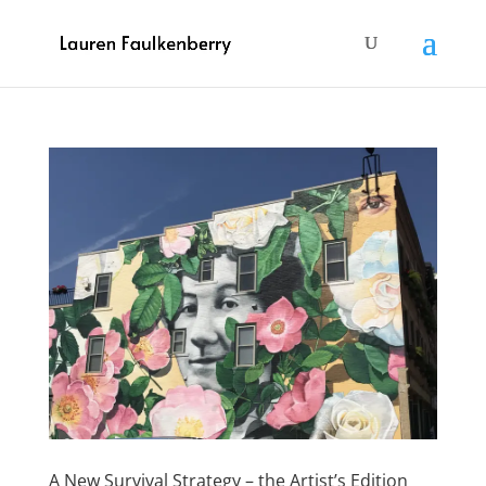
A New Survival Strategy – the Artist’s Edition