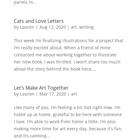
panels in...
Cats and Love Letters
by
Lauren
|
Aug 12, 2020
|
art
,
writing
This week I’m finalizing illustrations for a project that
I’m really excited about. When a friend of mine
contacted me about working together to illustrate
her new book, I was thrilled. I won’t share too much
about the story behind the book here,...
Let’s Make Art Together
by
Lauren
|
Mar 17, 2020
|
art
Like many of you, I’m feeling a bit lost right now. I’m
holed up at home, grateful to be here with someone
I love. I’m able to work from home a little. I’m also
making more time for art every day, because it’s fun,
and it’s calming....