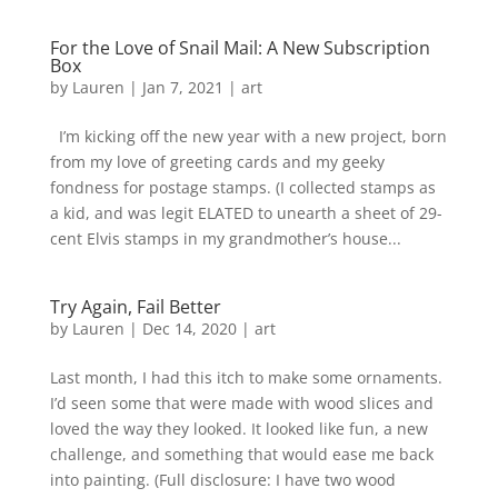
For the Love of Snail Mail: A New Subscription
Box
by
Lauren
|
Jan 7, 2021
|
art
I’m kicking off the new year with a new project, born
from my love of greeting cards and my geeky
fondness for postage stamps. (I collected stamps as
a kid, and was legit ELATED to unearth a sheet of 29-
cent Elvis stamps in my grandmother’s house...
Try Again, Fail Better
by
Lauren
|
Dec 14, 2020
|
art
Last month, I had this itch to make some ornaments.
I’d seen some that were made with wood slices and
loved the way they looked. It looked like fun, a new
challenge, and something that would ease me back
into painting. (Full disclosure: I have two wood