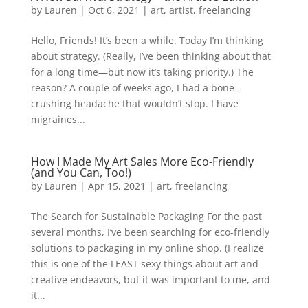
by
Lauren
|
Oct 6, 2021
|
art
,
artist
,
freelancing
Hello, Friends! It’s been a while. Today I’m thinking
about strategy. (Really, I’ve been thinking about that
for a long time—but now it’s taking priority.) The
reason? A couple of weeks ago, I had a bone-
crushing headache that wouldn’t stop. I have
migraines...
How I Made My Art Sales More Eco-Friendly
(and You Can, Too!)
by
Lauren
|
Apr 15, 2021
|
art
,
freelancing
The Search for Sustainable Packaging For the past
several months, I’ve been searching for eco-friendly
solutions to packaging in my online shop. (I realize
this is one of the LEAST sexy things about art and
creative endeavors, but it was important to me, and
it...