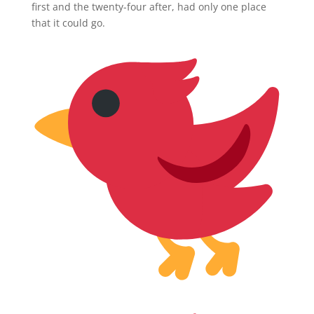
first and the twenty-four after, had only one place
that it could go.