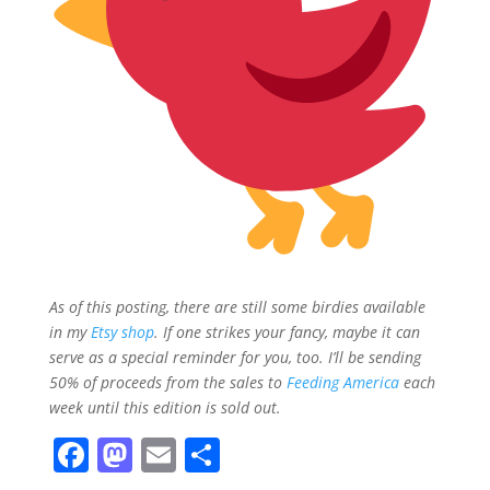
As of this posting, there are still some birdies available
in my
Etsy shop
. If one strikes your fancy, maybe it can
serve as a special reminder for you, too. I’ll be sending
50% of proceeds from the sales to
Feeding America
each
week until this edition is sold out.
F
M
E
S
a
a
m
h