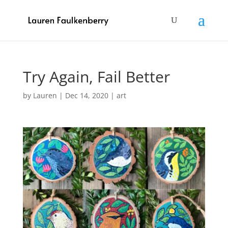
Try Again, Fail Better
by
Lauren
|
Dec 14, 2020
|
art