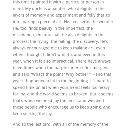
this time I painted it with a particular person in
mind. My uncle is a painter, who delights in the
layers of memory and experiment and folly that go
into making a piece of art. He, too, seeks the wonder.
He, too, finds beauty in the imperfect, the
misshapen, the unusual. He also delights in the
process: the trying, the failing, the discovery. He’s
always encouraged me to keep making art, even
when I thought I didn’t want to, and even in this
year, when it felt so impractical. There have always
been times when the harpie inner critic emerged
and said “What’s the point? Why bother?”—and this
year it happened a lot in the beginning. It’s hard to
spend time on art when your heart feels too heavy
for joy, and the world seems so broken. But it seems
that’s when we need joy the most, and we need
those people who encourage us to keep going, and
keep seeking the joy.
And so the last bird, with all of the memory of the