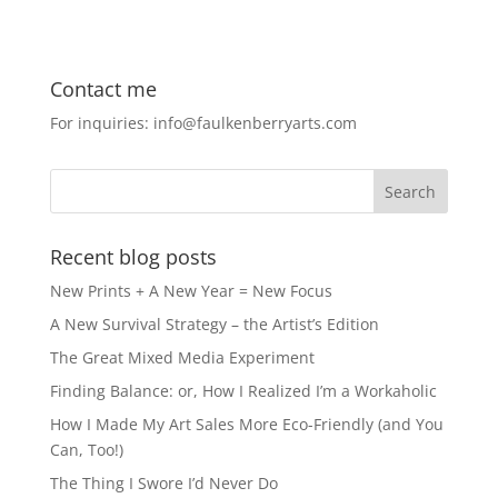
c
st
ai
ar
e
o
l
e
Contact me
b
d
For inquiries: info@faulkenberryarts.com
o
o
o
n
k
Recent blog posts
New Prints + A New Year = New Focus
A New Survival Strategy – the Artist’s Edition
The Great Mixed Media Experiment
Finding Balance: or, How I Realized I’m a Workaholic
How I Made My Art Sales More Eco-Friendly (and You
Can, Too!)
The Thing I Swore I’d Never Do