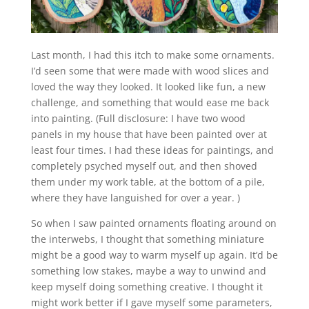
Last month, I had this itch to make some ornaments.
I’d seen some that were made with wood slices and
loved the way they looked. It looked like fun, a new
challenge, and something that would ease me back
into painting. (Full disclosure: I have two wood
panels in my house that have been painted over at
least four times. I had these ideas for paintings, and
completely psyched myself out, and then shoved
them under my work table, at the bottom of a pile,
where they have languished for over a year. )
So when I saw painted ornaments floating around on
the interwebs, I thought that something miniature
might be a good way to warm myself up again. It’d be
something low stakes, maybe a way to unwind and
keep myself doing something creative. I thought it
might work better if I gave myself some parameters,