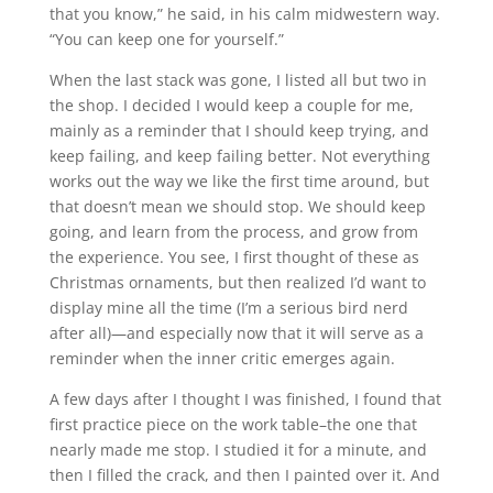
that you know,” he said, in his calm midwestern way.
“You can keep one for yourself.”
When the last stack was gone, I listed all but two in
the shop. I decided I would keep a couple for me,
mainly as a reminder that I should keep trying, and
keep failing, and keep failing better. Not everything
works out the way we like the first time around, but
that doesn’t mean we should stop. We should keep
going, and learn from the process, and grow from
the experience. You see, I first thought of these as
Christmas ornaments, but then realized I’d want to
display mine all the time (I’m a serious bird nerd
after all)—and especially now that it will serve as a
reminder when the inner critic emerges again.
A few days after I thought I was finished, I found that
first practice piece on the work table–the one that
nearly made me stop. I studied it for a minute, and
then I filled the crack, and then I painted over it. And