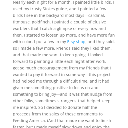
Nearly each night for a month, I painted little birds. I
used my trusty Stokes guide, and I painted a few
birds I see in the backyard most days—cardinal,
titmouse, goldfinch. I painted a couple of elusive
warblers that I catch a glimpse of every now and
then. I started to loosen up more, and have more fun
with color. I put a few in my
Etsy shop
, and they sold,
so I made a few more. Friends said they liked them,
and that made me want to keep going. I looked
forward to painting a little each night after work. I
got so much encouragement from my friends that I
wanted to pay it forward in some way—this project
had helped me through a difficult time, and it had
given me something positive to focus on and
something to bring joy—and it was that nudge from
other folks, sometimes strangers, that helped keep
me inspired. So I decided to donate half the
proceeds from the sales of these ornaments to
Feeding America. (And that made me want to finish
faster, but I made myself slow down and enjoy the