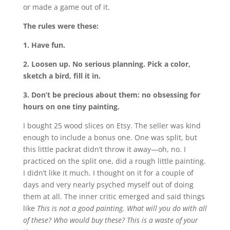
or made a game out of it.
The rules were these:
1. Have fun.
2. Loosen up. No serious planning. Pick a color,
sketch a bird, fill it in.
3. Don’t be precious about them: no obsessing for
hours on one tiny painting.
I bought 25 wood slices on Etsy. The seller was kind
enough to include a bonus one. One was split, but
this little packrat didn’t throw it away—oh, no. I
practiced on the split one, did a rough little painting.
I didn’t like it much. I thought on it for a couple of
days and very nearly psyched myself out of doing
them at all. The inner critic emerged and said things
like
This is not a good painting. What will you do with all
of these? Who would buy these? This is a waste of your