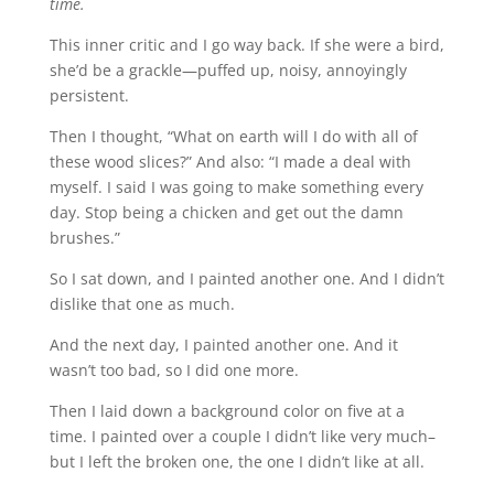
time.
This inner critic and I go way back. If she were a bird,
she’d be a grackle—puffed up, noisy, annoyingly
persistent.
Then I thought, “What on earth will I do with all of
these wood slices?” And also: “I made a deal with
myself. I said I was going to make something every
day. Stop being a chicken and get out the damn
brushes.”
So I sat down, and I painted another one. And I didn’t
dislike that one as much.
And the next day, I painted another one. And it
wasn’t too bad, so I did one more.
Then I laid down a background color on five at a
time. I painted over a couple I didn’t like very much–
but I left the broken one, the one I didn’t like at all.