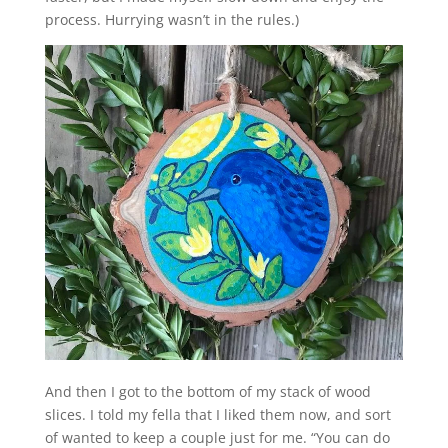
process. Hurrying wasn’t in the rules.)
And then I got to the bottom of my stack of wood
slices. I told my fella that I liked them now, and sort
of wanted to keep a couple just for me. “You can do