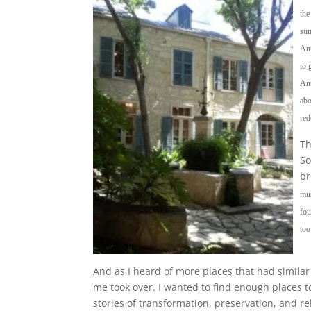
the
sum
Ant
to 
Ant
abo
red
Th
So
br
mus
fou
too
And as I heard of more places that had similar s
me took over. I wanted to find enough places to
stories of transformation, preservation, and re