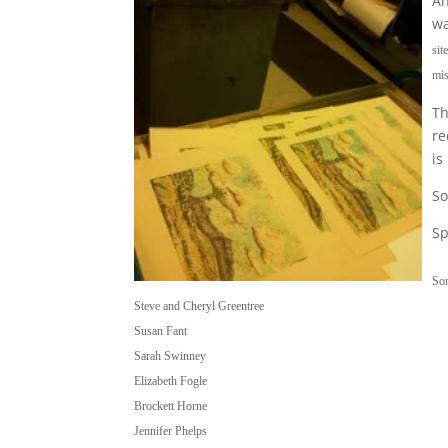
An
wa
sit
mis
Th
re
is
So
Sp
So
Steve and Cheryl Greentree
Susan Fant
Sarah Swinney
Elizabeth Fogle
Brockett Horne
Jennifer Phelps