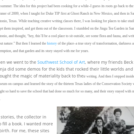
 summer. The idea for this project had been cooking for a while–I guess its roots go back to the
mer of 2009, when I taught for Duke TIP first at Ghost Ranch in New Mexico, and then in S
onio, Texas. While teaching creative writing classes there, I was looking for places to take stud
get them inspired, and get them out of the classroom. I stumbled on the Jingu Tea Garden in Sa
onio, and thought, “hey, this’ll be a cool place to sit outside, see some flora and fauna, and wri
ut nature.” But then I learned the
history
of the place–a true story of transformation, darkness 
emption, and that garden and its story stayed with me for years.
en we went to the
Southwest School of Art
, where my friends Beck
nja did some demos for the kids that rocked their little worlds and
ought the magic of materiality back to the
ir writing. And then I stepped insid
eum on campus and learned the story of the thirteen Texas ladies of the Conservation Society
ght so hard to save the school that had done so much for so many, and their story stayed with 
.
tories, the collector in
 fill a book. I wanted more
birth. For me, these sites