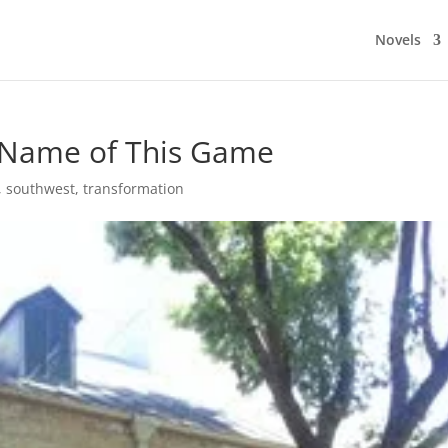
Novels
e Name of This Game
,
southwest
,
transformation