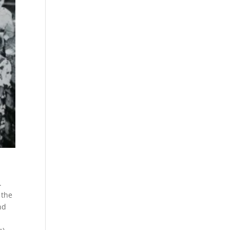
.
 the
nd