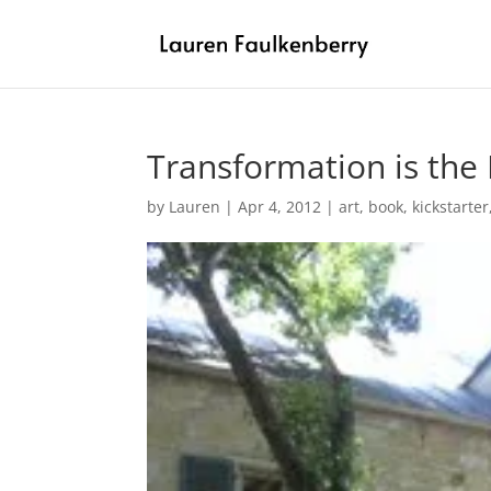
Transformation is th
by
Lauren
|
Apr 4, 2012
|
art
,
book
,
kickstarter