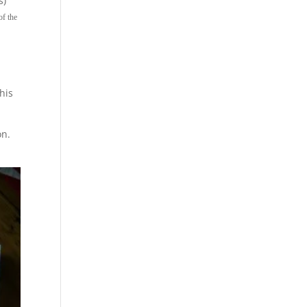
s)
of the
his
on.