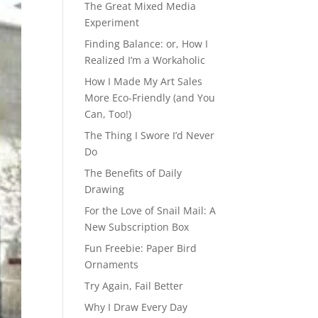
The Great Mixed Media
Experiment
Finding Balance: or, How I
Realized I’m a Workaholic
How I Made My Art Sales
More Eco-Friendly (and You
Can, Too!)
The Thing I Swore I’d Never
Do
The Benefits of Daily
Drawing
For the Love of Snail Mail: A
New Subscription Box
Fun Freebie: Paper Bird
Ornaments
Try Again, Fail Better
Why I Draw Every Day