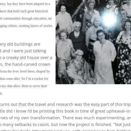
tory, but they have been adapted in a
ces that hold such great historical
heir communities through education, art
ing culture, creating layers of stories
any old buildings are
 and I were just talking
e a creaky old house over a
rs, the hand-carved crown
s from the lives lived there, shaped by
that come after. So I’m a sucker for
ays that allow them to serve their
r.
 turns out that the travel and research was the easy part of this trip
ttle did I know I’d be printing this book in time of great upheaval–in
roes of my own transformation. There was much experimenting, a
o many setbacks to count, but now the project is finished. “Not Just