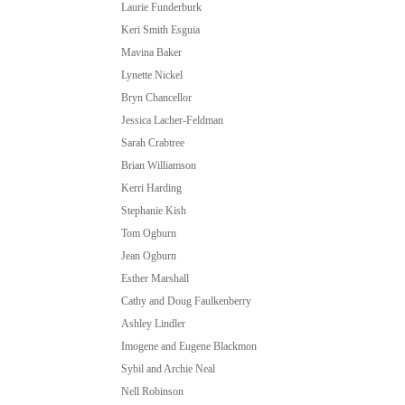
Laurie Funderburk
Keri Smith Esguia
Mavina Baker
Lynette Nickel
Bryn Chancellor
Jessica Lacher-Feldman
Sarah Crabtree
Brian Williamson
Kerri Harding
Stephanie Kish
Tom Ogburn
Jean Ogburn
Esther Marshall
Cathy and Doug Faulkenberry
Ashley Lindler
Imogene and Eugene Blackmon
Sybil and Archie Neal
Nell Robinson