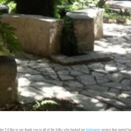
ay I’d like
to say thank you to all of the folks who backed my
kickstarter
project that started ba