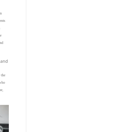
an
ents
n
te
and
 and
e the
 who
me,