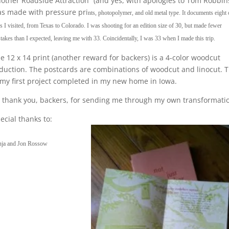
other Roadside Attraction” (and yes, with apologies to Tom Robbin
s made with pressure pri
nts, photopolymer, and old metal type. It documents eight 
es I visited, from Texas to Colorado. I was shooting for an edition size of 30, but made fewer
takes than I expected, leaving me with 33. Coincidentally, I was 33 when I made this trip.
e 12 x 14 print (another reward for backers) is a 4-color woodcut
duction. The postcards are combinations of woodcut and linocut. T
 my first project completed in my new home in Iowa.
 thank you, backers, for sending me through my own transformati
ecial thanks to:
nja and Jon Rossow