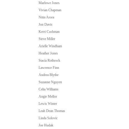
Marlowe Jones
Vivian Chapman
Nitin Arora
Jon Davis
Kerri Cushman
Steve Miller
Arielle Windham
Heather Jones
Stacia Rothrock
Lawrence Finn
Andrea Blythe
Suzanne Nguyen
Celia Williams
Angie Mellor
Lewis Winter
Leah Dean Thomas
Linda Solovic
Joe Hudak