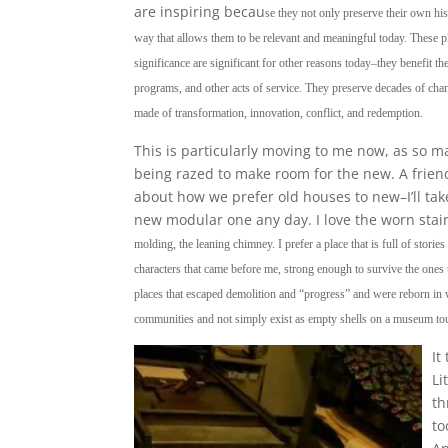
are inspiring becau
se they not only preserve their own his
way that allows them to be relevant and meaningful today. These pla
significance are significant for other reasons today–they benefit t
programs, and other acts of service. They preserve decades of chang
made of transformation, innovation, conflict, and redemption.
This is particularly moving to me now, as so m
being razed to make room for the new. A friend
about how we prefer old houses to new–I’ll tak
new modular one any day. I love the worn stai
molding, the leaning chimney. I prefer a place that is full of storie
characters that came before me, strong enough to survive the ones 
places that escaped demolition and “progress” and were reborn in w
communities and not simply exist as empty shells on a museum tou
It
Li
th
to