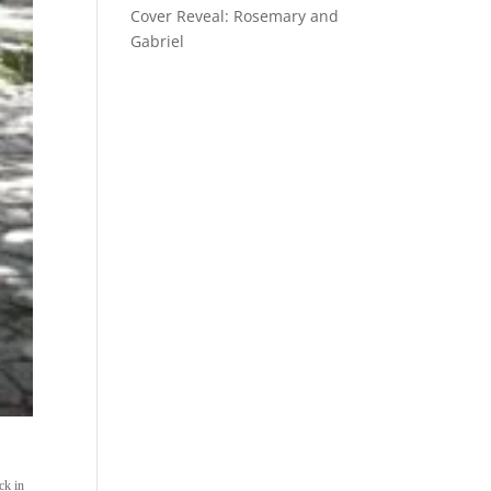
Cover Reveal: Rosemary and
Gabriel
ck in