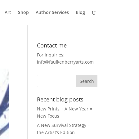
Art
Shop
Author Services
Blog
Contact me
For inquiries:
info@faulkenberryarts.com
Recent blog posts
New Prints + A New Year =
New Focus
A New Survival Strategy –
the Artist’s Edition