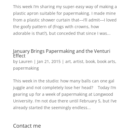
This week I’m sharing my super-easy way of making a
plastic apron suitable for papermaking. I made mine
from a plastic shower curtain that––I’ll admit––I loved
the goofy pattern of (frogs with crowns, how
adorable is that?), but conceded that since I was...
January Brings Papermaking and the Venturi
Effect
by
Lauren
|
Jan 21, 2015
|
art
,
artist
,
book
,
book arts
,
papermaking
This week in the studio: how many balls can one gal
juggle and not completely lose her head? Today I’m
gearing up for a week of papermaking at Longwood
University. I’m not due there until February 5, but I’ve
already started the seemingly endless...
Contact me