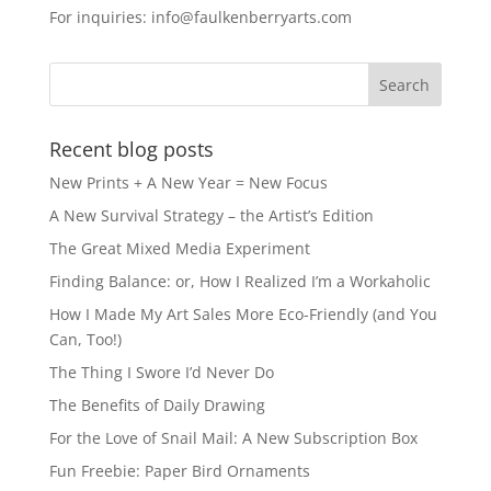
For inquiries: info@faulkenberryarts.com
Recent blog posts
New Prints + A New Year = New Focus
A New Survival Strategy – the Artist’s Edition
The Great Mixed Media Experiment
Finding Balance: or, How I Realized I’m a Workaholic
How I Made My Art Sales More Eco-Friendly (and You
Can, Too!)
The Thing I Swore I’d Never Do
The Benefits of Daily Drawing
For the Love of Snail Mail: A New Subscription Box
Fun Freebie: Paper Bird Ornaments