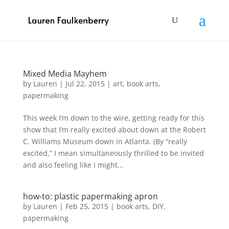
Mixed Media Mayhem
by
Lauren
|
Jul 22, 2015
|
art
,
book arts
,
papermaking
This week I’m down to the wire, getting ready for this
show that I’m really excited about down at the Robert
C. Williams Museum down in Atlanta. (By “really
excited,” I mean simultaneously thrilled to be invited
and also feeling like I might...
how-to: plastic papermaking apron
by
Lauren
|
Feb 25, 2015
|
book arts
,
DIY
,
papermaking