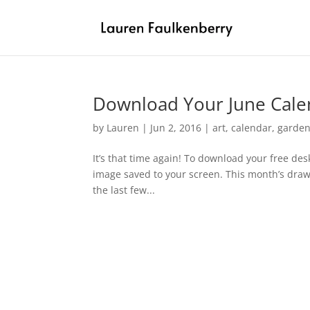
Download Your June Cale
by
Lauren
|
Jun 2, 2016
|
art
,
calendar
,
garden
It’s that time again! To download your free des
image saved to your screen. This month’s draw
the last few...