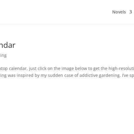
Novels
ndar
ing
ktop calendar, just click on the image below to get the high-resolut
ing was inspired by my sudden case of addictive gardening. I’ve s