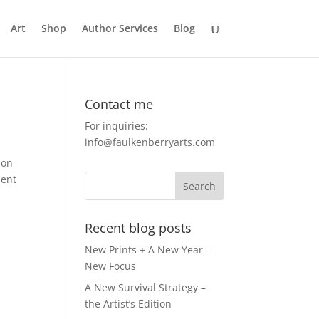
Art
Shop
Author Services
Blog
Contact me
For inquiries:
info@faulkenberryarts.com
ion
pent
Recent blog posts
New Prints + A New Year =
New Focus
A New Survival Strategy –
the Artist’s Edition