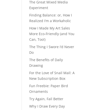
The Great Mixed Media
Experiment
Finding Balance: or, How I
Realized I’m a Workaholic
How I Made My Art Sales
More Eco-Friendly (and You
Can, Too!)
The Thing I Swore I’d Never
Do
The Benefits of Daily
Drawing
For the Love of Snail Mail: A
New Subscription Box
Fun Freebie: Paper Bird
Ornaments
Try Again, Fail Better
Why I Draw Every Day