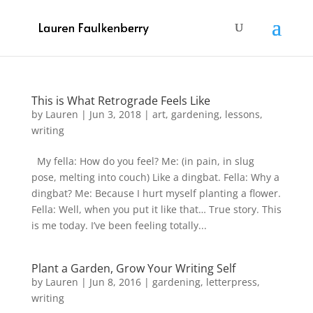
This is What Retrograde Feels Like
by
Lauren
|
Jun 3, 2018
|
art
,
gardening
,
lessons
,
writing
My fella: How do you feel? Me: (in pain, in slug
pose, melting into couch) Like a dingbat. Fella: Why a
dingbat? Me: Because I hurt myself planting a flower.
Fella: Well, when you put it like that… True story. This
is me today. I’ve been feeling totally...
Plant a Garden, Grow Your Writing Self
by
Lauren
|
Jun 8, 2016
|
gardening
,
letterpress
,
writing