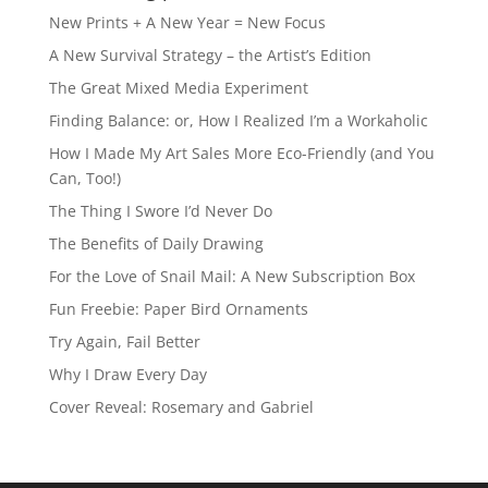
New Prints + A New Year = New Focus
A New Survival Strategy – the Artist’s Edition
The Great Mixed Media Experiment
Finding Balance: or, How I Realized I’m a Workaholic
How I Made My Art Sales More Eco-Friendly (and You
Can, Too!)
The Thing I Swore I’d Never Do
The Benefits of Daily Drawing
For the Love of Snail Mail: A New Subscription Box
Fun Freebie: Paper Bird Ornaments
Try Again, Fail Better
Why I Draw Every Day
Cover Reveal: Rosemary and Gabriel