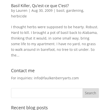
Basil Killer, Qu’est-ce que C’est?
by
Lauren
|
Aug 30, 2009
|
basil
,
gardening
,
herbicide
I thought herbs were supposed to be hearty. Robust.
Hard to kill. I brought a pot of basil back to Alabama,
thinking that it would, in some small way, bring
some life to my apartment. I have no yard, no grass
to walk around in barefoot, no tree to sit under. So
the...
Contact me
For inquiries: info@faulkenberryarts.com
Recent blog posts