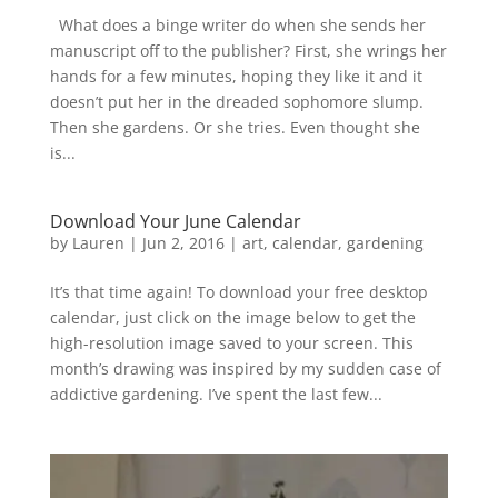
What does a binge writer do when she sends her
manuscript off to the publisher? First, she wrings her
hands for a few minutes, hoping they like it and it
doesn’t put her in the dreaded sophomore slump.
Then she gardens. Or she tries. Even thought she
is...
Download Your June Calendar
by
Lauren
|
Jun 2, 2016
|
art
,
calendar
,
gardening
It’s that time again! To download your free desktop
calendar, just click on the image below to get the
high-resolution image saved to your screen. This
month’s drawing was inspired by my sudden case of
addictive gardening. I’ve spent the last few...