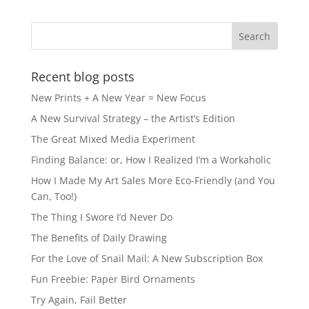
Recent blog posts
New Prints + A New Year = New Focus
A New Survival Strategy – the Artist’s Edition
The Great Mixed Media Experiment
Finding Balance: or, How I Realized I’m a Workaholic
How I Made My Art Sales More Eco-Friendly (and You
Can, Too!)
The Thing I Swore I’d Never Do
The Benefits of Daily Drawing
For the Love of Snail Mail: A New Subscription Box
Fun Freebie: Paper Bird Ornaments
Try Again, Fail Better