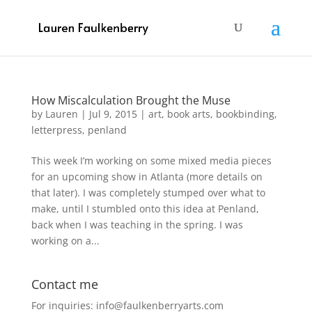
How Miscalculation Brought the Muse
by
Lauren
|
Jul 9, 2015
|
art
,
book arts
,
bookbinding
,
letterpress
,
penland
This week I’m working on some mixed media pieces
for an upcoming show in Atlanta (more details on
that later). I was completely stumped over what to
make, until I stumbled onto this idea at Penland,
back when I was teaching in the spring. I was
working on a...
Contact me
For inquiries: info@faulkenberryarts.com