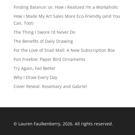
Finding Balance: or, How I Realized I’m a Workaholic
How I Made My Art Sales More Eco-Friendly (and You
Can, Too!)
The Thing I Swore I’d Never Do
The Benefits of Daily Drawing
For the Love of Snail Mail: A New Subscription Box
Fun Freebie: Paper Bird Ornaments
Try Again, Fail Better
Why I Draw Every Day
Cover Reveal: Rosemary and Gabriel
© Lauren Faulkenberry, 2026. All rights reserved.