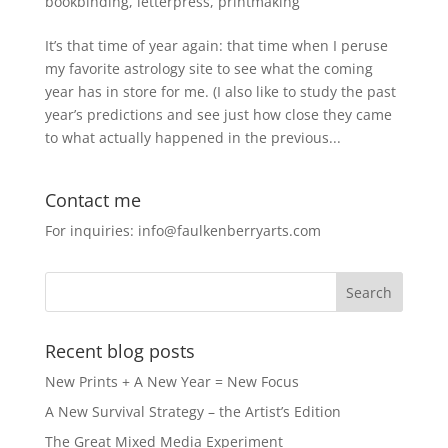
bookbinding
,
letterpress
,
printmaking
It’s that time of year again: that time when I peruse
my favorite astrology site to see what the coming
year has in store for me. (I also like to study the past
year’s predictions and see just how close they came
to what actually happened in the previous...
Contact me
For inquiries: info@faulkenberryarts.com
Recent blog posts
New Prints + A New Year = New Focus
A New Survival Strategy – the Artist’s Edition
The Great Mixed Media Experiment