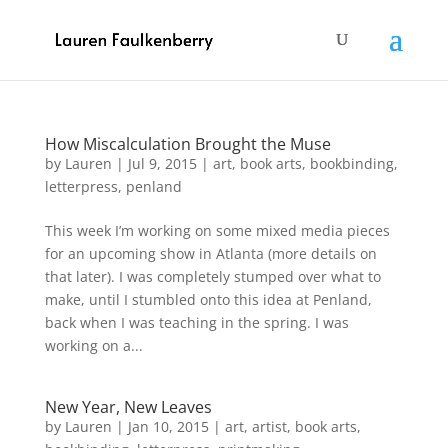
How Miscalculation Brought the Muse
by
Lauren
|
Jul 9, 2015
|
art
,
book arts
,
bookbinding
,
letterpress
,
penland
This week I’m working on some mixed media pieces
for an upcoming show in Atlanta (more details on
that later). I was completely stumped over what to
make, until I stumbled onto this idea at Penland,
back when I was teaching in the spring. I was
working on a...
New Year, New Leaves
by
Lauren
|
Jan 10, 2015
|
art
,
artist
,
book arts
,