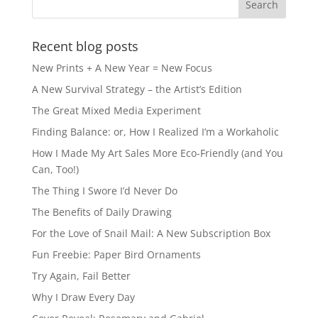
Recent blog posts
New Prints + A New Year = New Focus
A New Survival Strategy – the Artist’s Edition
The Great Mixed Media Experiment
Finding Balance: or, How I Realized I’m a Workaholic
How I Made My Art Sales More Eco-Friendly (and You
Can, Too!)
The Thing I Swore I’d Never Do
The Benefits of Daily Drawing
For the Love of Snail Mail: A New Subscription Box
Fun Freebie: Paper Bird Ornaments
Try Again, Fail Better
Why I Draw Every Day