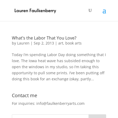
What’s the Labor That You Love?
by
Lauren
|
Sep 2, 2013
|
art
,
book arts
Today I’m spending Labor Day doing something that I
love. The Iowa heat wave has subsided enough to
open the windows in my studio, so I’m taking this
opportunity to pull some prints. I’ve been putting off
doing this book for an exchange (okay, partly...
Contact me
For inquiries: info@faulkenberryarts.com