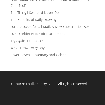
How I Made My Art Sales More Eco-Friendly (and You
Can, Too!)
The Thing I Swore I’d Never Do
The Benefits of Daily Drawing
For the Love of Snail Mail: A New Subscription Box
Fun Freebie: Paper Bird Ornaments
Try Again, Fail Better
Why I Draw Every Day
Cover Reveal: Rosemary and Gabriel
© Lauren Faulkenberry, 2026. All rights reserved.