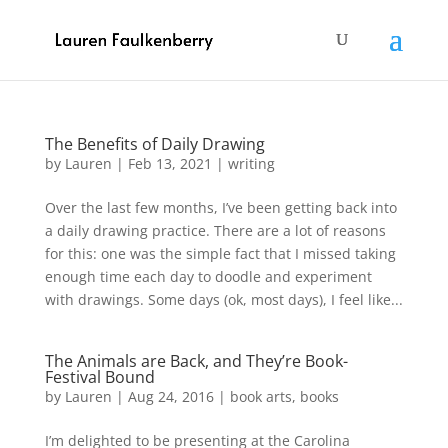
The Benefits of Daily Drawing
by
Lauren
|
Feb 13, 2021
|
writing
Over the last few months, I’ve been getting back into
a daily drawing practice. There are a lot of reasons
for this: one was the simple fact that I missed taking
enough time each day to doodle and experiment
with drawings. Some days (ok, most days), I feel like...
The Animals are Back, and They’re Book-
Festival Bound
by
Lauren
|
Aug 24, 2016
|
book arts
,
books
I’m delighted to be presenting at the Carolina