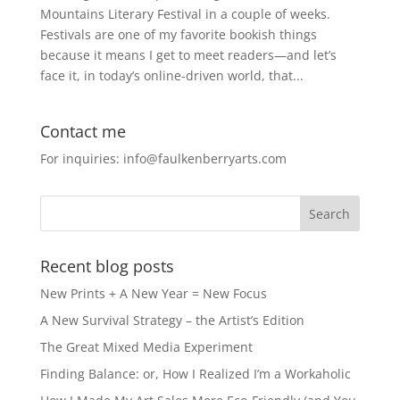
Mountains Literary Festival in a couple of weeks.
Festivals are one of my favorite bookish things
because it means I get to meet readers—and let’s
face it, in today’s online-driven world, that...
Contact me
For inquiries: info@faulkenberryarts.com
Recent blog posts
New Prints + A New Year = New Focus
A New Survival Strategy – the Artist’s Edition
The Great Mixed Media Experiment
Finding Balance: or, How I Realized I’m a Workaholic