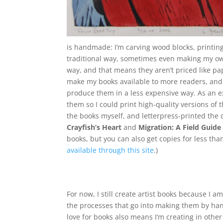
is handmade: I’m carving wood blocks, printin
traditional way, sometimes even making my own
way, and that means they aren’t priced like pap
make my books available to more readers, and 
produce them in a less expensive way. As an e
them so I could print high-quality versions of
the books myself, and letterpress-printed the
Crayfish’s Heart
and
Migration: A Field Guid
books, but you can also get copies for less tha
available through this site
.)
For now, I still create artist books because I am
the processes that go into making them by ha
love for books also means I’m creating in other