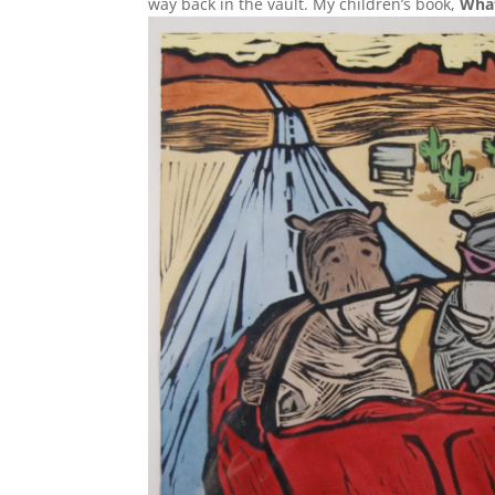
way back in the vault. My children’s book,
What