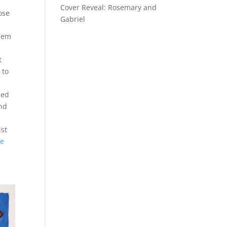
Cover Reveal: Rosemary and
ose
Gabriel
e
them
t
 to
ned
und
ist
re