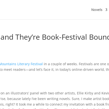
Novels
 and They’re Book-Festival Boun
Mountains Literary Festival
in a couple of weeks. Festivals are one 
to meet readers—and let’s face it, in today’s online-driven world, t
g on an illustrators’ panel with two other artists, Ellie Kirby and Kev
rise, because lately I’ve been writing novels. Sure, I make artist boo
e this, right? It took me a while to connect my invitation with a book f