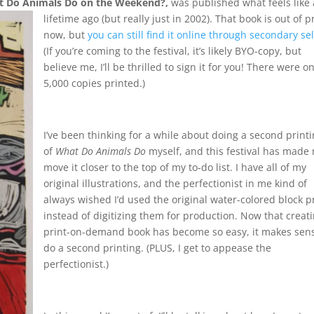
 Do Animals Do on the Weekend?,
was published what feels like 
lifetime ago (but really just i
n 2002). That book is out of p
now, but
you can still find it online through secondary sel
(If you’re coming to the festival, it’s likely BYO-copy, but
believe me, I’ll be thrilled to sign it for you! There were on
5,000 copies printed.)
I’ve been thinking for a while about doing a second print
of
What Do Animals Do
myself, and this festival has made
move it closer to the top of my to-do list. I have all of my
original illustrations, and the perfectionist in me kind of
always wished I’d used the original water-colored block p
instead of digitizing them for production. Now that creat
print-on-demand book has become so easy, it makes sens
do a second printing. (PLUS, I get to appease the
perfectionist.)