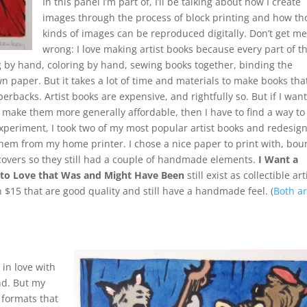
In this panel I’m part of, I’ll be talking about how I create
images through the process of block printing and how th
kinds of images can be reproduced digitally. Don’t get m
wrong: I love making artist books because every part of 
g by hand, coloring by hand, sewing books together, binding the
 paper. But it takes a lot of time and materials to make books tha
erbacks. Artist books are expensive, and rightfully so. But if I want
make them more generally affordable, then I have to find a way to
xperiment, I took two of my most popular artist books and redesig
 them from my home printer. I chose a nice paper to print with, bo
 covers so they still had a couple of handmade elements.
I Want a
e to Love that Was and Might Have Been
still exist as collectible art
n $15 that are good quality and still have a handmade feel. (
Both a
 in love with
nd. But my
 formats that