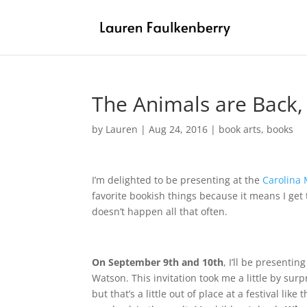
The Animals are Back,
by
Lauren
|
Aug 24, 2016
|
book arts
,
books
I’m delighted to be presenting at the
Carolina 
favorite bookish things because it means I get 
doesn’t happen all that often.
On September 9th and 10th
, I’ll be presentin
Watson. This invitation took me a little by surp
but that’s a little out of place at a festival lik