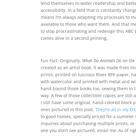
lend themselves to wider readership and bett
accessibility. In a field that is constantly chang
means I’m always adapting my processes to m
available to those who want them. And that me
to stop procrastinating and redesign this ABC 
comes alive in a second printing.
Fun Fact: Originally,
What Do Animals Do on the
created as an artist book. It was made from li
prints, printed on luscious Rives BFK paper, h
with watercolor and printed with metal and wo
hand-bound those books too, sewing them in th
way. A few of those collectible copies are still 
I still have some original, hand-colored block p
ones pictured in this post.
They’re all in my Et
to good homes, specially priced for a summer s
inquiries about purchasing multiple prints, or
one you don’t see pictured, email me. As of righ