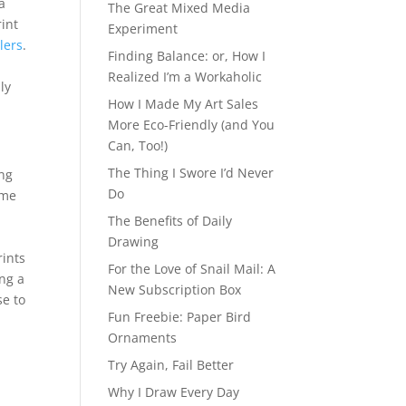
a
The Great Mixed Media
rint
Experiment
lers
.
Finding Balance: or, How I
Realized I’m a Workaholic
ly
How I Made My Art Sales
More Eco-Friendly (and You
Can, Too!)
The Thing I Swore I’d Never
ing
Do
 me
The Benefits of Daily
Drawing
rints
For the Love of Snail Mail: A
ing a
New Subscription Box
e to
Fun Freebie: Paper Bird
Ornaments
Try Again, Fail Better
Why I Draw Every Day