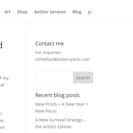
Art
Shop
Author Services
Blog
d
Contact me
For inquiries:
info@faulkenberryarts.com
of my
hat
Recent blog posts
New Prints + A New Year =
New Focus
in
A New Survival Strategy –
ks,
the Artist’s Edition
rom