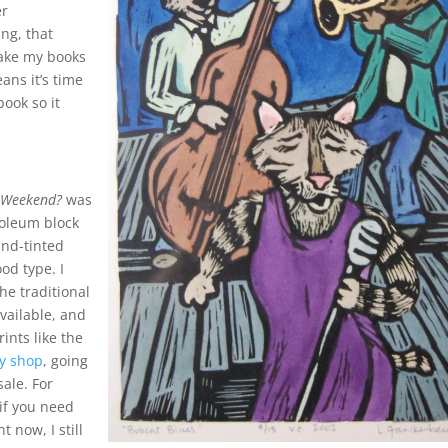
er
ing, that
ake my books
ans it’s time
book so it
 Weekend?
was
noleum block
and-tinted
od type. I
e traditional
available, and
rints like the
sy shop
, going
ale. For
 if you need
t now, I still