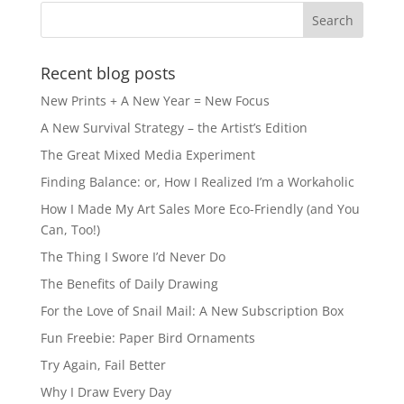
Recent blog posts
New Prints + A New Year = New Focus
A New Survival Strategy – the Artist’s Edition
The Great Mixed Media Experiment
Finding Balance: or, How I Realized I’m a Workaholic
How I Made My Art Sales More Eco-Friendly (and You
Can, Too!)
The Thing I Swore I’d Never Do
The Benefits of Daily Drawing
For the Love of Snail Mail: A New Subscription Box
Fun Freebie: Paper Bird Ornaments
Try Again, Fail Better
Why I Draw Every Day