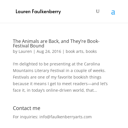
The Animals are Back, and They’re Book-
Festival Bound
by
Lauren
|
Aug 24, 2016
|
book arts
,
books
I’m delighted to be presenting at the Carolina
Mountains Literary Festival in a couple of weeks.
Festivals are one of my favorite bookish things
because it means I get to meet readers—and let’s
face it, in today’s online-driven world, that...
Contact me
For inquiries: info@faulkenberryarts.com