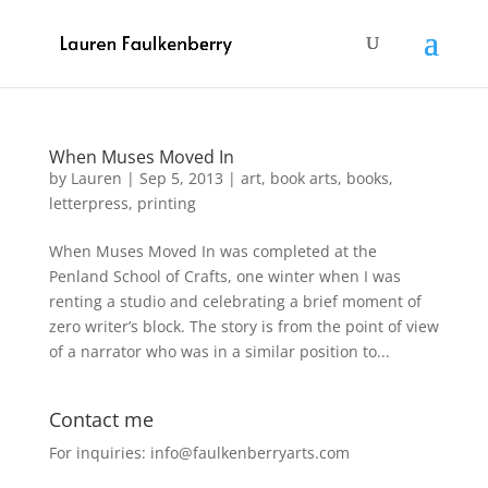
When Muses Moved In
by
Lauren
|
Sep 5, 2013
|
art
,
book arts
,
books
,
letterpress
,
printing
When Muses Moved In was completed at the
Penland School of Crafts, one winter when I was
renting a studio and celebrating a brief moment of
zero writer’s block. The story is from the point of view
of a narrator who was in a similar position to...
Contact me
For inquiries: info@faulkenberryarts.com