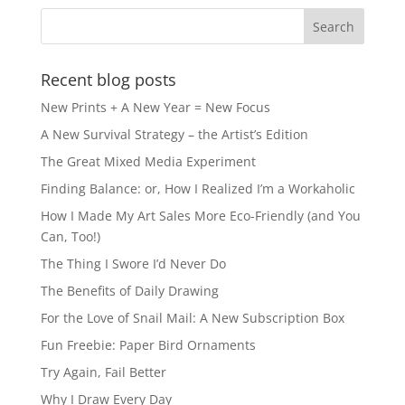
Recent blog posts
New Prints + A New Year = New Focus
A New Survival Strategy – the Artist’s Edition
The Great Mixed Media Experiment
Finding Balance: or, How I Realized I’m a Workaholic
How I Made My Art Sales More Eco-Friendly (and You
Can, Too!)
The Thing I Swore I’d Never Do
The Benefits of Daily Drawing
For the Love of Snail Mail: A New Subscription Box
Fun Freebie: Paper Bird Ornaments
Try Again, Fail Better
Why I Draw Every Day