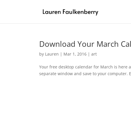
Download Your March Ca
by
Lauren
|
Mar 1, 2016
|
art
Your free desktop calendar for March is here a
separate window and save to your computer. En