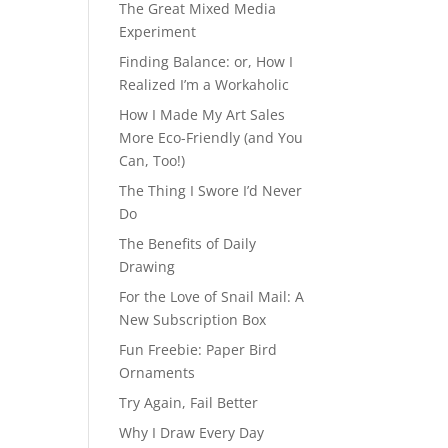
The Great Mixed Media
Experiment
Finding Balance: or, How I
Realized I’m a Workaholic
How I Made My Art Sales
More Eco-Friendly (and You
Can, Too!)
The Thing I Swore I’d Never
Do
The Benefits of Daily
Drawing
For the Love of Snail Mail: A
New Subscription Box
Fun Freebie: Paper Bird
Ornaments
Try Again, Fail Better
Why I Draw Every Day