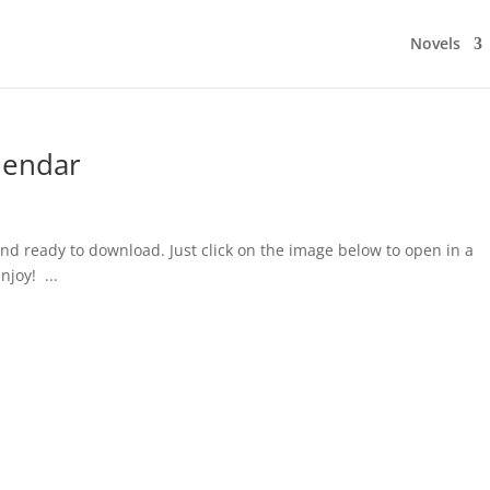
Novels
lendar
nd ready to download. Just click on the image below to open in a
joy! ...