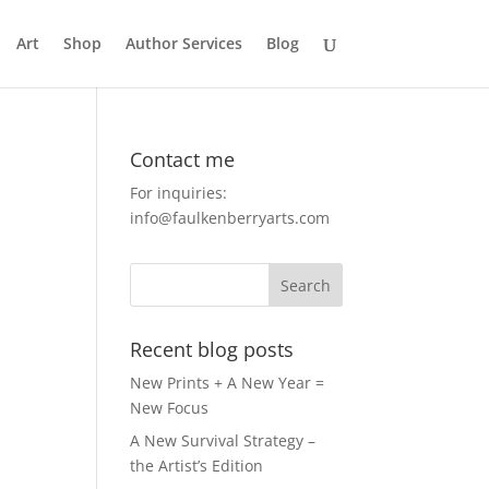
Art
Shop
Author Services
Blog
Contact me
For inquiries:
info@faulkenberryarts.com
Recent blog posts
New Prints + A New Year =
New Focus
A New Survival Strategy –
the Artist’s Edition