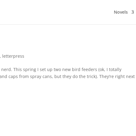
Novels
,
letterpress
nerd. This spring I set up two new bird feeders (ok, I totally
 caps from spray cans, but they do the trick). They’re right next 