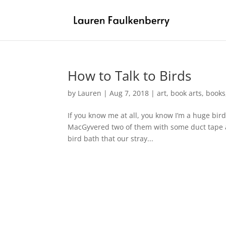
How to Talk to Birds
by
Lauren
|
Aug 7, 2018
|
art
,
book arts
,
books
If you know me at all, you know I’m a huge bird 
MacGyvered two of them with some duct tape and
bird bath that our stray...