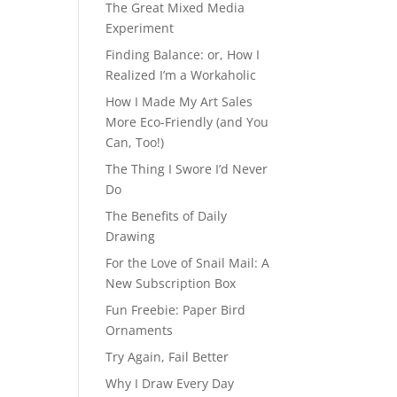
The Great Mixed Media
Experiment
Finding Balance: or, How I
Realized I’m a Workaholic
How I Made My Art Sales
More Eco-Friendly (and You
Can, Too!)
The Thing I Swore I’d Never
Do
The Benefits of Daily
Drawing
For the Love of Snail Mail: A
New Subscription Box
Fun Freebie: Paper Bird
Ornaments
Try Again, Fail Better
Why I Draw Every Day