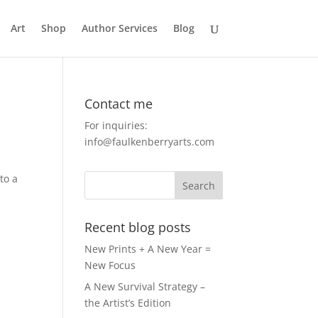
Art
Shop
Author Services
Blog
Contact me
For inquiries:
info@faulkenberryarts.com
to a
Recent blog posts
New Prints + A New Year =
New Focus
A New Survival Strategy –
the Artist’s Edition