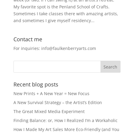
My favorite spot is the Penland School of Crafts.
Sometimes I take classes there with amazing artists,
and sometimes I give myself residency...
Contact me
For inquiries: info@faulkenberryarts.com
Recent blog posts
New Prints + A New Year = New Focus
A New Survival Strategy – the Artist’s Edition
The Great Mixed Media Experiment
Finding Balance: or, How I Realized I’m a Workaholic
How I Made My Art Sales More Eco-Friendly (and You