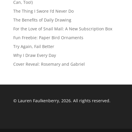
Can, Too!)
The Thing I Swore I’d Never Do
The Benefits of Daily Drawing
For the Love of Snail Mail: A New Subscription Box
Fun Freebie: Paper Bird Ornaments
Try Again, Fail Better
Why I Draw Every Day
Cover Reveal: Rosemary and Gabriel
© Lauren Faulkenberry, 2026. All rights reserved.