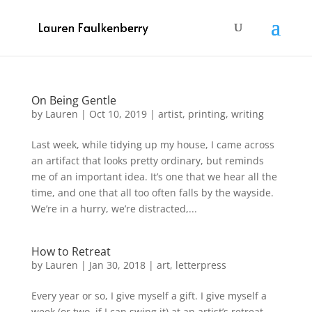
On Being Gentle
by
Lauren
|
Oct 10, 2019
|
artist
,
printing
,
writing
Last week, while tidying up my house, I came across
an artifact that looks pretty ordinary, but reminds
me of an important idea. It’s one that we hear all the
time, and one that all too often falls by the wayside.
We’re in a hurry, we’re distracted,...
How to Retreat
by
Lauren
|
Jan 30, 2018
|
art
,
letterpress
Every year or so, I give myself a gift. I give myself a
week (or two, if I can swing it) at an artist’s retreat.