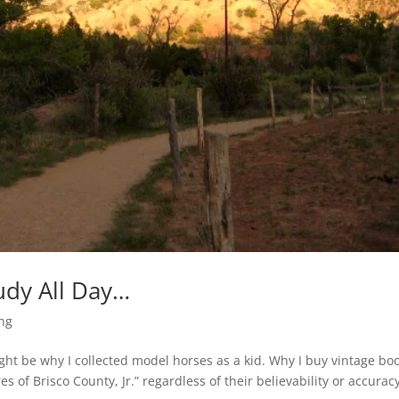
udy All Day…
ing
ight be why I collected model horses as a kid. Why I buy vintage bo
 of Brisco County, Jr.” regardless of their believability or accurac