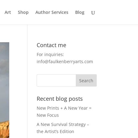
Art
Shop
Author Services
Blog
Contact me
For inquiries:
info@faulkenberryarts.com
Recent blog posts
New Prints + A New Year =
New Focus
A New Survival Strategy –
the Artist’s Edition