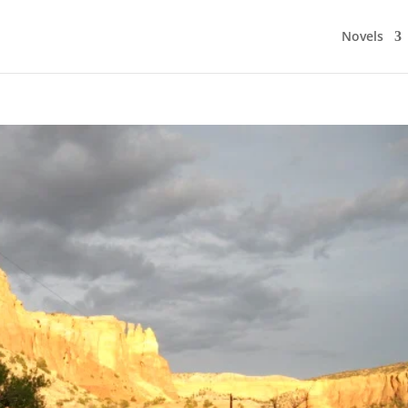
Novels