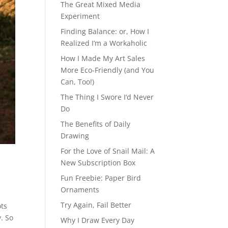
The Great Mixed Media
Experiment
Finding Balance: or, How I
Realized I’m a Workaholic
How I Made My Art Sales
More Eco-Friendly (and You
Can, Too!)
The Thing I Swore I’d Never
Do
The Benefits of Daily
Drawing
For the Love of Snail Mail: A
New Subscription Box
Fun Freebie: Paper Bird
Ornaments
Try Again, Fail Better
ots
y. So
Why I Draw Every Day