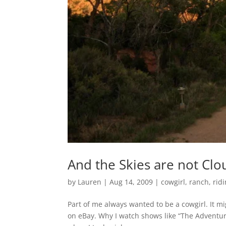
And the Skies are not Clo
by
Lauren
|
Aug 14, 2009
|
cowgirl
,
ranch
,
rid
Part of me always wanted to be a cowgirl. It m
on eBay. Why I watch shows like “The Adventures