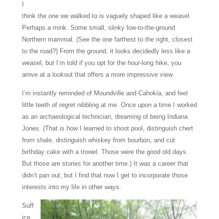
I
think the one we walked to is vaguely shaped like a weasel.
Perhaps a mink.
Some small, slinky low-to-the-ground
Northern mammal. (See the one farthest to the right, closest
to the road?) From the ground, it looks decidedly less like a
weasel, but I’m told if you opt for the hour-long hike, you
arrive at a lookout that offers a more impressive view.
I’m instantly reminded of Moundville and Cahokia, and feel
little teeth of regret nibbling at me. Once upon a time I worked
as an archaeological technician, dreaming of being Indiana
Jones. (That is how I learned to shoot pool, distinguish chert
from shale, distinguish whiskey from bourbon, and cut
birthday cake with a trowel. Those were the good old days.
But those are stories for another time.) It was a career that
didn’t pan out, but I find that now I get to incorporate those
interests into my life in other ways.
Suff
ice