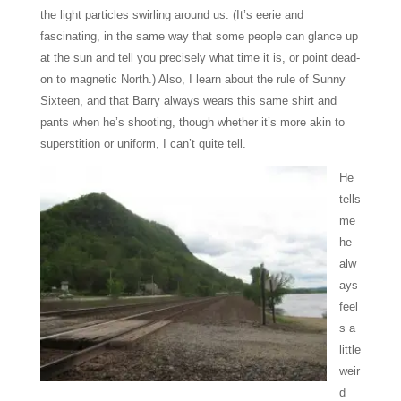
the light particles swirling around us. (It’s eerie and
fascinating, in the same way that some people can glance up
at the sun and tell you precisely what time it is, or point dead-
on to magnetic North.) Also, I learn about the rule of Sunny
Sixteen, and that Barry always wears this same shirt and
pants when he’s shooting, though whether it’s more akin to
superstition or uniform, I can’t quite tell.
He
tells
me
he
alw
ays
feel
s a
little
weir
d