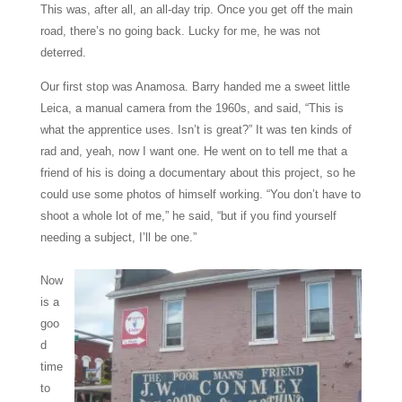
This was, after all, an all-day trip. Once you get off the main
road, there’s no going back. Lucky for me, he was not
deterred.
Our first stop was Anamosa. Barry handed me a sweet little
Leica, a manual camera from the 1960s, and said, “This is
what the apprentice uses. Isn’t is great?” It was ten kinds of
rad and, yeah, now I want one. He went on to tell me that a
friend of his is doing a documentary about this project, so he
could use some photos of himself working. “You don’t have to
shoot a whole lot of me,” he said, “but if you find yourself
needing a subject, I’ll be one.”
Now
is a
goo
d
time
to