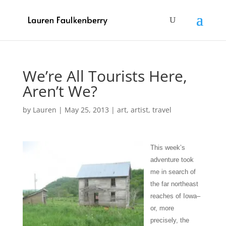
We’re All Tourists Here,
Aren’t We?
by
Lauren
|
May 25, 2013
|
art
,
artist
,
travel
This week’s
adventure took
me in search of
the far northeast
reaches of Iowa–
or, more
precisely, the