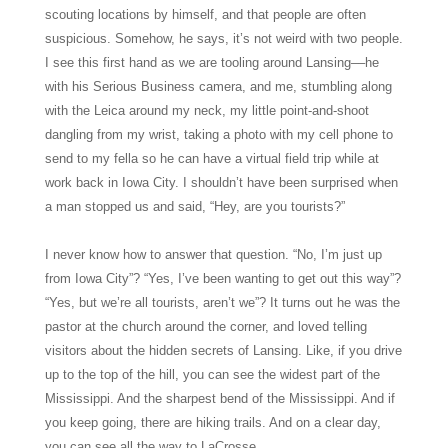
scouting locations by himself, and that people are often
suspicious. Somehow, he says, it’s not weird with two people.
I see this first hand as we are tooling around Lansing––he
with his Serious Business camera, and me, stumbling along
with the Leica around my neck, my little point-and-shoot
dangling from my wrist, taking a photo with my cell phone to
send to my fella so he can have a virtual field trip while at
work back in Iowa City. I shouldn’t have been surprised when
a man stopped us and said, “Hey, are you tourists?”
I never know how to answer that question. “No, I’m just up
from Iowa City”? “Yes, I’ve been wanting to get out this way”?
“Yes, but we’re all tourists, aren’t we”? It turns out he was the
pastor at the church around the corner, and loved telling
visitors about the hidden secrets of Lansing. Like, if you drive
up to the top of the hill, you can see the widest part of the
Mississippi. And the sharpest bend of the Mississippi. And if
you keep going, there are hiking trails. And on a clear day,
you can see all the way to LaCrosse.