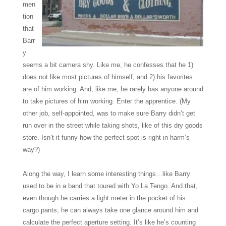
men
tion
that
Barr
y
seems a bit camera shy. Like me, he confesses that he 1)
does not like most pictures of himself, and 2) his favorites
are of him working. And, like me, he rarely has anyone around
to take pictures of him working. Enter the apprentice. (My
other job, self-appointed, was to make sure Barry didn’t get
run over in the street while taking shots, like of this dry goods
store. Isn’t it funny how the perfect spot is right in harm’s
way?)
Along the way, I learn some interesting things…like Barry
used to be in a band that toured with Yo La Tengo. And that,
even though he carries a light meter in the pocket of his
cargo pants, he can always take one glance around him and
calculate the perfect aperture setting. It’s like he’s counting