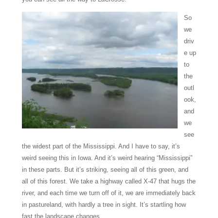
So
we
driv
e up
to
the
outl
ook,
and
we
see
the widest part of the Mississippi. And I have to say, it’s
weird seeing this in Iowa. And it’s weird hearing “Mississippi”
in these parts. But it’s striking, seeing all of this green, and
all of this forest. We take a highway called X-47 that hugs the
river, and each time we turn off of it, we are immediately back
in pastureland, with hardly a tree in sight. It’s startling how
fast the landscape changes.