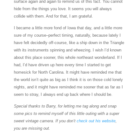
surface again and again to remind us of this fact. You cannot
hide from the things you love. It seems you will always
collide with them. And for that, I am grateful.
I became a little more fond of Iowa that day, and a little more
sure of my course–perfect timing, naturally, because lately I
have felt decidedly off-course, like a ship down in the Triangle
with its instruments spinning and wheezing. I wish I’d known
about this place sooner, this whole northeast wonderland. If I
had, I’d have driven up here every time I started to get
homesick for North Carolina. It might have reminded me that
the world isn’t quite as big as I think it is on those cold lonely
nights, and it might have reminded me sooner that as far as I
seem to stray, I always end up back where I should be.
Special thanks to Barry, for letting me tag along and snap
some pics to remind myself of this little outing with a super
sweet vintage camera. If you don’t
check out his website
,
you are missing out.