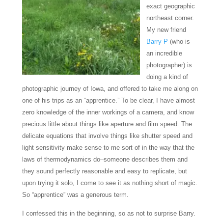
exact geographic
northeast corner.
My new friend
Barry P
(who is
an incredible
photographer) is
doing a kind of
photographic journey of Iowa, and offered to take me along on
one of his trips as an “apprentice.” To be clear, I have almost
zero knowledge of the inner workings of a camera, and know
precious little about things like aperture and film speed. The
delicate equations that involve things like shutter speed and
light sensitivity make sense to me sort of in the way that the
laws of thermodynamics do–someone describes them and
they sound perfectly reasonable and easy to replicate, but
upon trying it solo, I come to see it as nothing short of magic.
So “apprentice” was a generous term.
I confessed this in the beginning, so as not to surprise Barry.