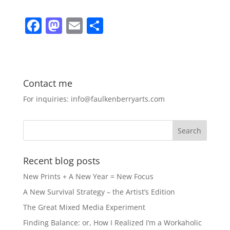
F
M
E
S
a
a
m
h
c
st
ai
ar
e
o
l
e
Contact me
b
d
For inquiries: info@faulkenberryarts.com
o
o
o
n
k
Recent blog posts
New Prints + A New Year = New Focus
A New Survival Strategy – the Artist’s Edition
The Great Mixed Media Experiment
Finding Balance: or, How I Realized I’m a Workaholic