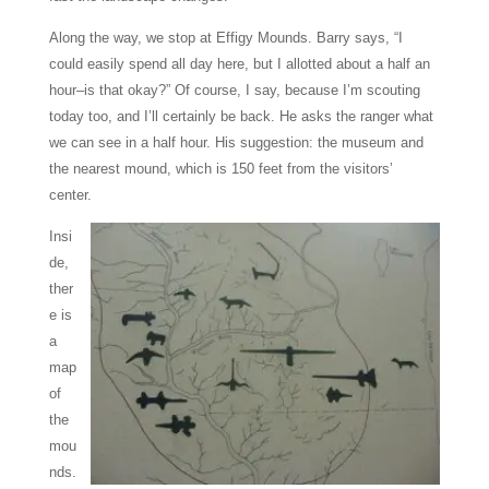
Along the way, we stop at Effigy Mounds. Barry says, “I
could easily spend all day here, but I allotted about a half an
hour–is that okay?” Of course, I say, because I’m scouting
today too, and I’ll certainly be back. He asks the ranger what
we can see in a half hour. His suggestion: the museum and
the nearest mound, which is 150 feet from the visitors’
center.
Insi
de,
ther
e is
a
map
of
the
mou
nds.