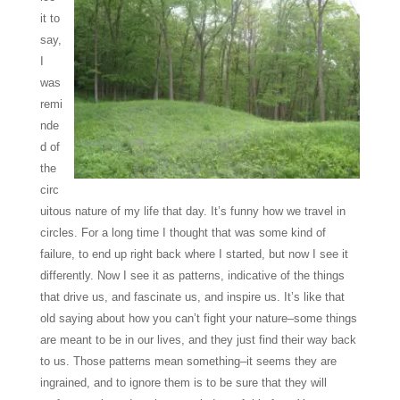
it to
say,
I
was
remi
nde
d of
the
circ
uitous nature of my life that day. It’s funny how we travel in
circles. For a long time I thought that was some kind of
failure, to end up right back where I started, but now I see it
differently. Now I see it as patterns, indicative of the things
that drive us, and fascinate us, and inspire us. It’s like that
old saying about how you can’t fight your nature–some things
are meant to be in our lives, and they just find their way back
to us. Those patterns mean something–it seems they are
ingrained, and to ignore them is to be sure that they will