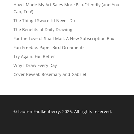
How I Made My Art Sales More Eco-Friendly (and You
Can, Too!)
The Thing I Swore I’d Never Do
The Benefits of Daily Drawing
For the Love of Snail Mail: A New Subscription Box
Fun Freebie: Paper Bird Ornaments
Try Again, Fail Better
Why I Draw Every Day
Cover Reveal: Rosemary and Gabriel
© Lauren Faulkenberry, 2026. All rights reserved.