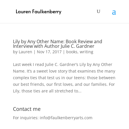
Lily by Any Other Name: Book Review and
Interview with Author Julie C. Gardner
by
Lauren
|
Nov 17, 2017
|
books
,
writing
Last week I read Julie C. Gardner’s Lily by Any Other
Name. It’s a sweet love story that examines the many
complex ties that test us in our teens: those between
our best friends, our first loves, and our families. For
Lily, those ties are all stretched to...
Contact me
For inquiries: info@faulkenberryarts.com