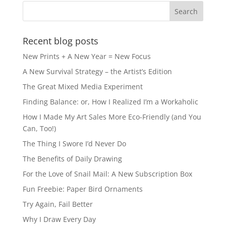
Recent blog posts
New Prints + A New Year = New Focus
A New Survival Strategy – the Artist’s Edition
The Great Mixed Media Experiment
Finding Balance: or, How I Realized I’m a Workaholic
How I Made My Art Sales More Eco-Friendly (and You
Can, Too!)
The Thing I Swore I’d Never Do
The Benefits of Daily Drawing
For the Love of Snail Mail: A New Subscription Box
Fun Freebie: Paper Bird Ornaments
Try Again, Fail Better
Why I Draw Every Day