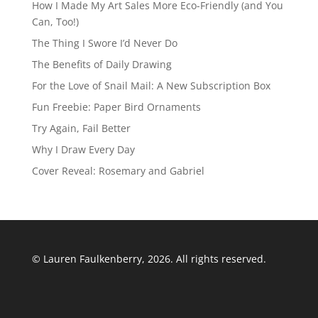
How I Made My Art Sales More Eco-Friendly (and You
Can, Too!)
The Thing I Swore I’d Never Do
The Benefits of Daily Drawing
For the Love of Snail Mail: A New Subscription Box
Fun Freebie: Paper Bird Ornaments
Try Again, Fail Better
Why I Draw Every Day
Cover Reveal: Rosemary and Gabriel
© Lauren Faulkenberry, 2026. All rights reserved.