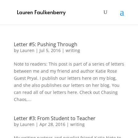
Letter #5: Pushing Through
by
Lauren
|
Jul 5, 2016
|
writing
Note to readers: This post is part of a series of letters
between me and my friend and author Katie Rose
Guest Pryal. I publish our letters here on my blog,
and she also publishes our letters on her blog. You
can read all of our letters here. Check out Chasing
Chaos,...
Letter #3: From Student to Teacher
by
Lauren
|
Apr 28, 2016
|
writing
My writing partner and novelist friend Katie Note to