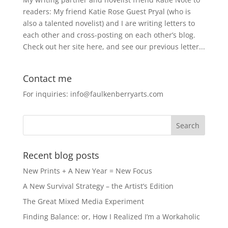
readers: My friend Katie Rose Guest Pryal (who is
also a talented novelist) and I are writing letters to
each other and cross-posting on each other’s blog.
Check out her site here, and see our previous letter...
Contact me
For inquiries: info@faulkenberryarts.com
Recent blog posts
New Prints + A New Year = New Focus
A New Survival Strategy – the Artist’s Edition
The Great Mixed Media Experiment
Finding Balance: or, How I Realized I’m a Workaholic