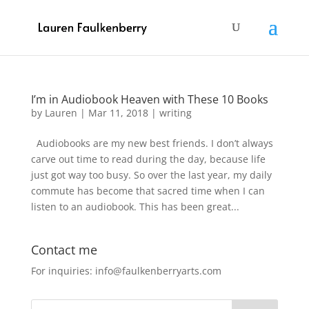
I’m in Audiobook Heaven with These 10 Books
by
Lauren
|
Mar 11, 2018
|
writing
Audiobooks are my new best friends. I don’t always
carve out time to read during the day, because life
just got way too busy. So over the last year, my daily
commute has become that sacred time when I can
listen to an audiobook. This has been great...
Contact me
For inquiries: info@faulkenberryarts.com