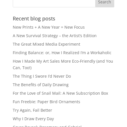
Recent blog posts
New Prints + A New Year = New Focus
A New Survival Strategy – the Artist’s Edition
The Great Mixed Media Experiment
Finding Balance: or, How I Realized I’m a Workaholic
How I Made My Art Sales More Eco-Friendly (and You
Can, Too!)
The Thing I Swore I’d Never Do
The Benefits of Daily Drawing
For the Love of Snail Mail: A New Subscription Box
Fun Freebie: Paper Bird Ornaments
Try Again, Fail Better
Why I Draw Every Day