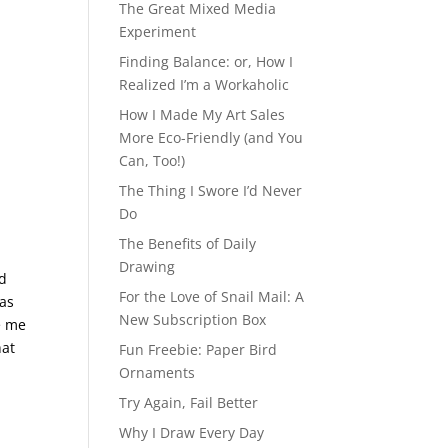
The Great Mixed Media
Experiment
Finding Balance: or, How I
Realized I’m a Workaholic
How I Made My Art Sales
More Eco-Friendly (and You
Can, Too!)
The Thing I Swore I’d Never
Do
The Benefits of Daily
Drawing
nd
For the Love of Snail Mail: A
was
New Subscription Box
e me
hat
Fun Freebie: Paper Bird
Ornaments
Try Again, Fail Better
Why I Draw Every Day