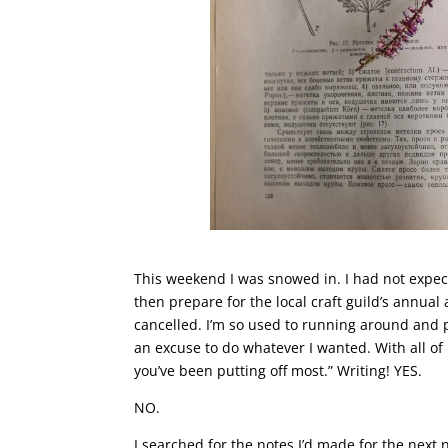
This weekend I was snowed in. I had not expec
then prepare for the local craft guild’s annua
cancelled. I’m so used to running around and p
an excuse to do whatever I wanted. With all of 
you’ve been putting off most.” Writing! YES.
NO.
I searched for the notes I’d made for the next 