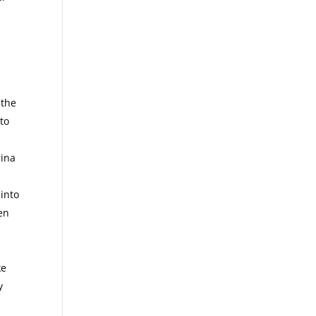
 the
to
rina
into
een
ke
y