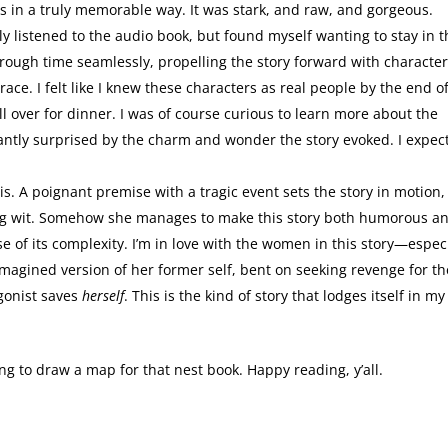
s in a truly memorable way. It was stark, and raw, and gorgeous.
ly listened to the audio book, but found myself wanting to stay in 
ough time seamlessly, propelling the story forward with characte
ace. I felt like I knew these characters as real people by the end o
l over for dinner. I was of course curious to learn more about the
ntly surprised by the charm and wonder the story evoked. I expec
. A poignant premise with a tragic event sets the story in motion,
ting wit. Somehow she manages to make this story both humorous a
of its complexity. I’m in love with the women in this story—especi
 imagined version of her former self, bent on seeking revenge for th
gonist saves
herself
. This is the kind of story that lodges itself in my
oing to draw a map for that nest book. Happy reading, y’all.