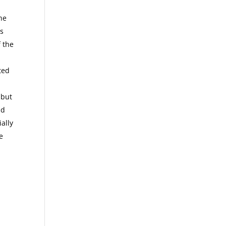
the
rs
f the
ted
 but
nd
ally
e