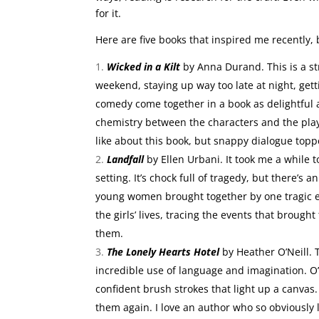
for it.
Here are five books that inspired me recently,
Wicked in a Kilt
by Anna Durand. This is a st
weekend, staying up way too late at night, get
comedy come together in a book as delightful as
chemistry between the characters and the playf
like about this book, but snappy dialogue toppe
Landfall
by Ellen Urbani. It took me a while 
setting. It’s chock full of tragedy, but there’s
young women brought together by one tragic e
the girls’ lives, tracing the events that broug
them.
The Lonely Hearts Hotel
by Heather O’Neill. 
incredible use of language and imagination. O’
confident brush strokes that light up a canvas
them again. I love an author who so obviously 