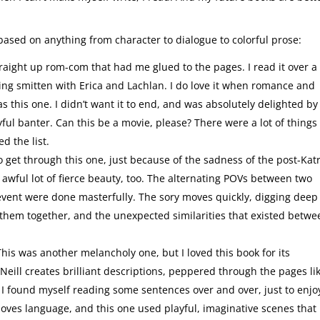
 based on anything from character to dialogue to colorful prose:
raight up rom-com that had me glued to the pages. I read it over a
ting smitten with Erica and Lachlan. I do love it when romance and
 this one. I didn’t want it to end, and was absolutely delighted by
ul banter. Can this be a movie, please? There were a lot of things 
d the list.
to get through this one, just because of the sadness of the post-Kat
 an awful lot of fierce beauty, too. The alternating POVs between two
vent were done masterfully. The sory moves quickly, digging deep 
ht them together, and the unexpected similarities that existed betw
This was another melancholy one, but I loved this book for its
Neill creates brilliant descriptions, peppered through the pages li
. I found myself reading some sentences over and over, just to enjo
loves language, and this one used playful, imaginative scenes that