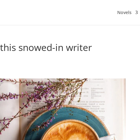
Novels
 this snowed-in writer