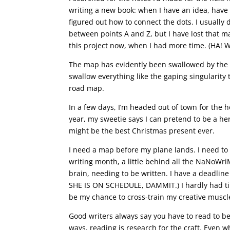
writing a new book: when I have an idea, have 
figured out how to connect the dots. I usuall
between points A and Z, but I have lost that m
this project now, when I had more time. (HA! 
The map has evidently been swallowed by the 
swallow everything like the gaping singularity 
road map.
In a few days, I’m headed out of town for the h
year, my sweetie says I can pretend to be a herm
might be the best Christmas present ever.
I need a map before my plane lands. I need to 
writing month, a little behind all the NaNoWriMo
brain, needing to be written. I have a deadline
SHE IS ON SCHEDULE, DAMMIT.) I hardly had time
be my chance to cross-train my creative muscle
Good writers always say you have to read to be 
ways, reading is research for the craft. Even w