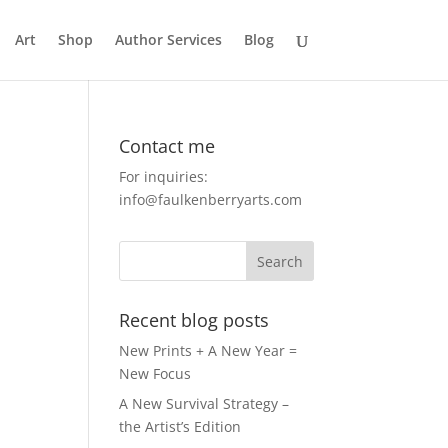
Art
Shop
Author Services
Blog
Contact me
For inquiries:
info@faulkenberryarts.com
Recent blog posts
New Prints + A New Year =
New Focus
A New Survival Strategy –
the Artist’s Edition