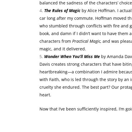
balanced the sadness of the characters’ choice
The Rules of Magic
by Alice Hoffman. I actual
car long after my commute. Hoffman moved thr
who stumbled through conflicts with fire and gr
book, and damn if I didn’t want to have them al
characters from
Practical Magic,
and was pleasa
magic, and it delivered.
Wonder When You’ll Miss Me
by Amanda Davis
Davis creates strong characters that have bi
heartbreaking—a combination I admire because 
with Faith, who is led through the story by an
cruelty she endured. The best part? Our prota
heart.
Now that I’ve been sufficiently inspired, I’m g