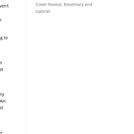
Cover Reveal: Rosemary and
ven’t
Gabriel
o
ng to
is
at
 my
GAH.
ll
er