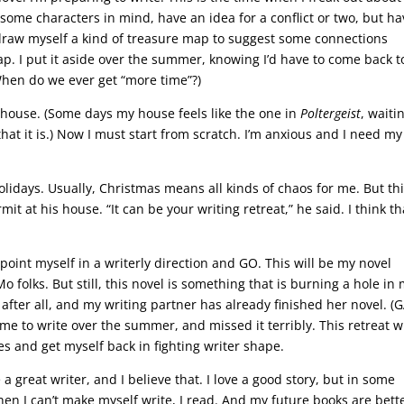
some characters in mind, have an idea for a conflict or two, but ha
y draw myself a kind of treasure map to suggest some connections
ap. I put it aside over the summer, knowing I’d have to come back t
When do we ever get “more time”?)
house. (Some days my house feels like the one in
Poltergeist
, waiti
that it is.) Now I must start from scratch. I’m anxious and I need my
olidays. Usually, Christmas means all kinds of chaos for me. But th
it at his house. “It can be your writing retreat,” he said. I think th
point myself in a writerly direction and GO. This will be my novel
 folks. But still, this novel is something that is burning a hole in
 after all, and my writing partner has already finished her novel. (
 to write over the summer, and missed it terribly. This retreat wi
s and get myself back in fighting writer shape.
a great writer, and I believe that. I love a good story, but in some
hen I can’t make myself write, I read. And my future books are bett