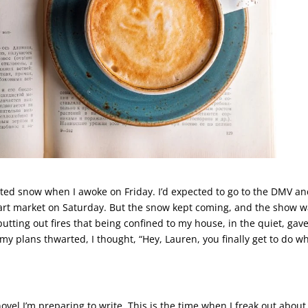
ted snow when I awoke on Friday. I’d expected to go to the DMV a
l art market on Saturday. But the snow kept coming, and the show 
utting out fires that being confined to my house, in the quiet, gav
my plans thwarted, I thought, “Hey, Lauren, you finally get to do w
novel I’m preparing to write. This is the time when I freak out about