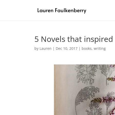
5 Novels that inspired
by
Lauren
|
Dec 10, 2017
|
books
,
writing