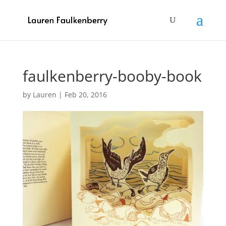
faulkenberry-booby-book
by
Lauren
|
Feb 20, 2016