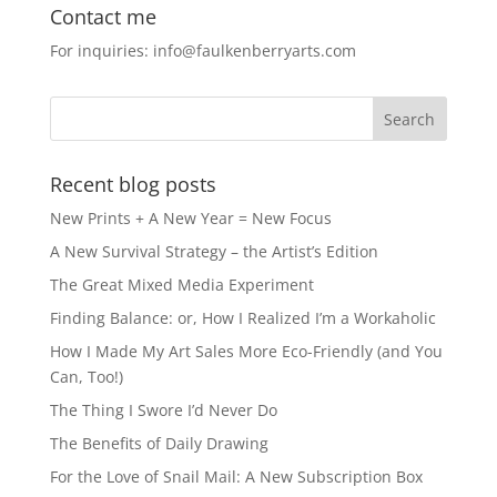
c
st
ai
ar
Contact me
e
o
l
e
For inquiries: info@faulkenberryarts.com
b
d
o
o
o
n
k
Recent blog posts
New Prints + A New Year = New Focus
A New Survival Strategy – the Artist’s Edition
The Great Mixed Media Experiment
Finding Balance: or, How I Realized I’m a Workaholic
How I Made My Art Sales More Eco-Friendly (and You
Can, Too!)
The Thing I Swore I’d Never Do
The Benefits of Daily Drawing
For the Love of Snail Mail: A New Subscription Box