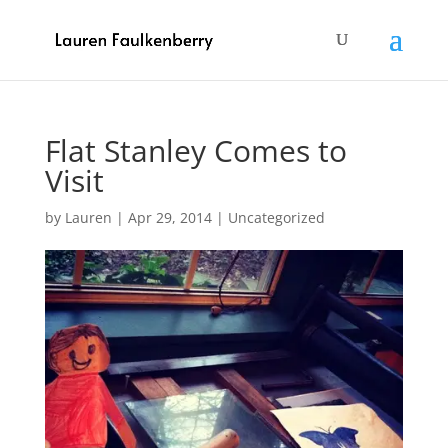
Flat Stanley Comes to
Visit
by
Lauren
|
Apr 29, 2014
|
Uncategorized