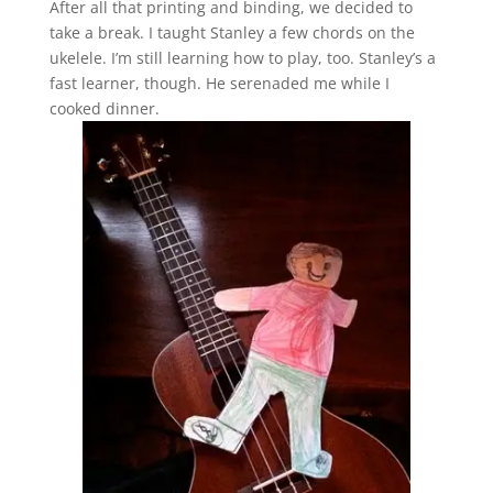
After all that printing and binding, we decided to
take a break. I taught Stanley a few chords on the
ukelele. I’m still learning how to play, too. Stanley’s a
fast learner, though. He serenaded me while I
cooked dinner.