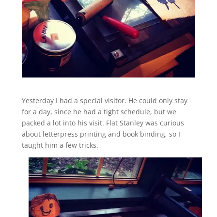
Yesterday I had a special visitor. He could only stay
for a day, since he had a tight schedule, but we
packed a lot into his visit. Flat Stanley was curious
about letterpress printing and book binding, so I
taught him a few tricks.