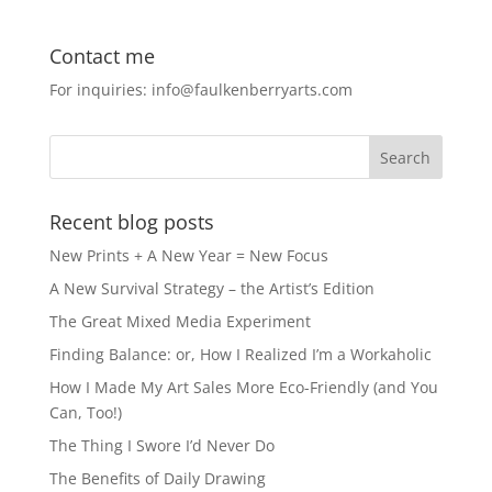
c
st
ai
ar
e
o
l
e
Contact me
b
d
For inquiries: info@faulkenberryarts.com
o
o
o
n
k
Recent blog posts
New Prints + A New Year = New Focus
A New Survival Strategy – the Artist’s Edition
The Great Mixed Media Experiment
Finding Balance: or, How I Realized I’m a Workaholic
How I Made My Art Sales More Eco-Friendly (and You
Can, Too!)
The Thing I Swore I’d Never Do
The Benefits of Daily Drawing