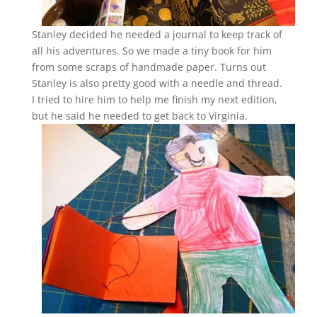
Stanley decided he needed a journal to keep track of
all his adventures. So we made a tiny book for him
from some scraps of handmade paper. Turns out
Stanley is also pretty good with a needle and thread.
I tried to hire him to help me finish my next edition,
but he said he needed to get back to Virginia.