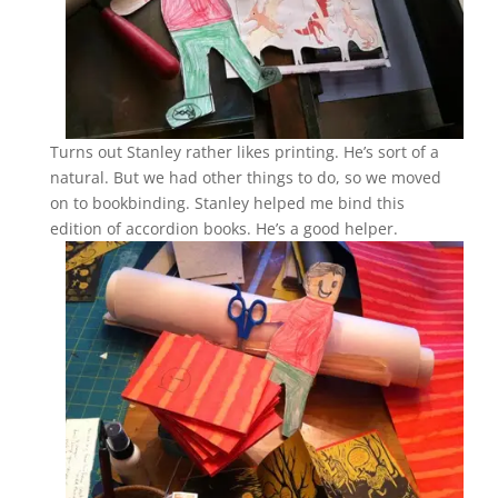
Turns out Stanley rather likes printing. He’s sort of a
natural. But we had other things to do, so we moved
on to bookbinding. Stanley helped me bind this
edition of accordion books. He’s a good helper.