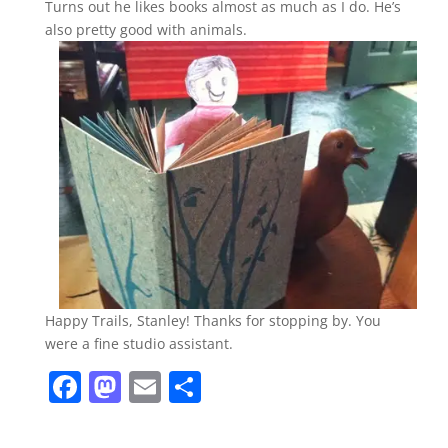
Turns out he likes books almost as much as I do. He’s
also pretty good with animals.
Happy Trails, Stanley! Thanks for stopping by. You
were a fine studio assistant.
F
M
E
S
a
a
m
h