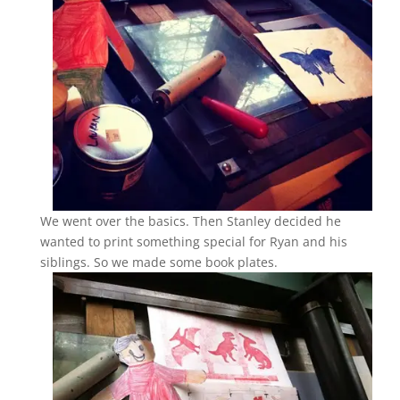
We went over the basics. Then Stanley decided he
wanted to print something special for Ryan and his
siblings. So we made some book plates.