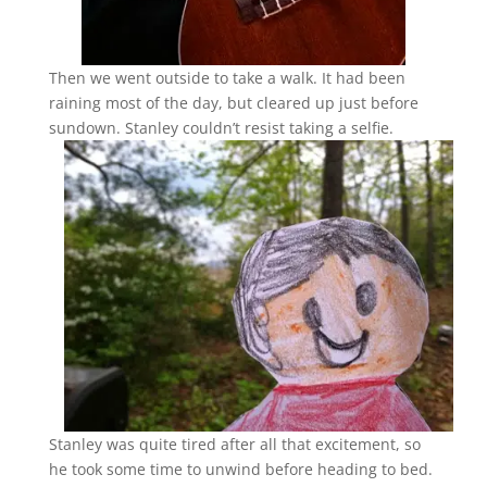
Then we went outside to take a walk. It had been
raining most of the day, but cleared up just before
sundown. Stanley couldn’t resist taking a selfie.
Stanley was quite tired after all that excitement, so
he took some time to unwind before heading to bed.