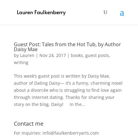
Guest Post: Tales from the Hot Tub, by Author
Daisy Mae
by
Lauren
|
Nov 24, 2017
|
books
,
guest posts
,
writing
This week’s guest post is written by Daisy Mae,
author of Dating Daisy— it’s a funny, charming novel
about a divorcée who is struggling to find love again
through internet dating. Thanks for sharing your
story on the blog, Daisy! In the...
Contact me
For inquiries: info@faulkenberryarts.com