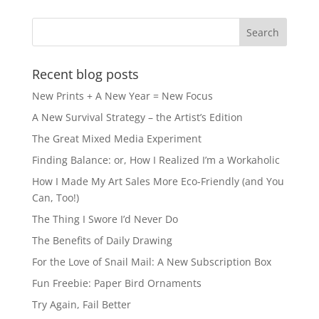
Recent blog posts
New Prints + A New Year = New Focus
A New Survival Strategy – the Artist’s Edition
The Great Mixed Media Experiment
Finding Balance: or, How I Realized I’m a Workaholic
How I Made My Art Sales More Eco-Friendly (and You
Can, Too!)
The Thing I Swore I’d Never Do
The Benefits of Daily Drawing
For the Love of Snail Mail: A New Subscription Box
Fun Freebie: Paper Bird Ornaments
Try Again, Fail Better